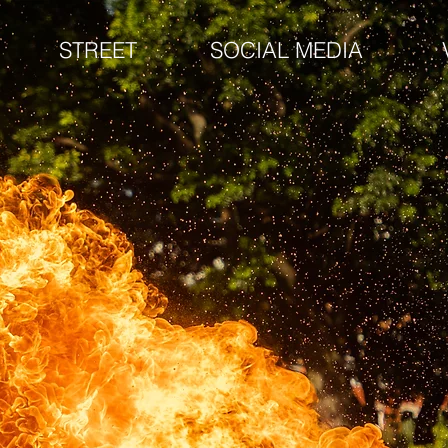
STREET
SOCIAL MEDIA