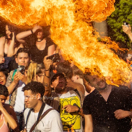
©2025 by Morgan Schreiber.