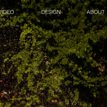
VIDEO
DESIGN
ABOUT