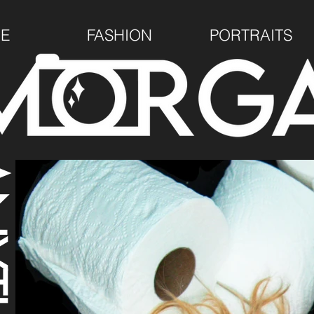
E
FASHION
PORTRAITS