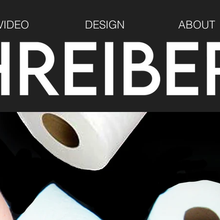
VIDEO
DESIGN
ABOUT