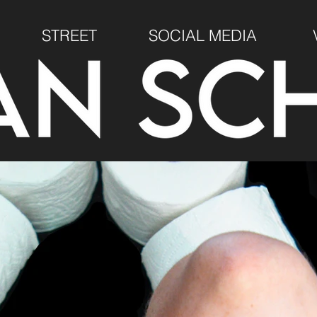
STREET
SOCIAL MEDIA