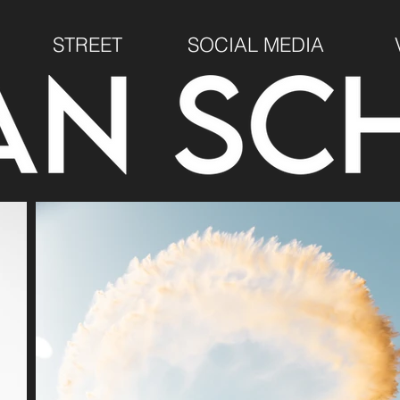
STREET
SOCIAL MEDIA