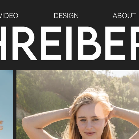
VIDEO
DESIGN
ABOUT