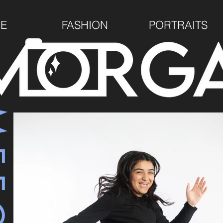
E
FASHION
PORTRAITS